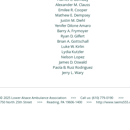
Alexander M. Clauss
Emilee R. Cooper
Mathew E. Dempsey
Justin M. Diehl
Yenifer Dilone Amaro
Barry A. Frymoyer
Ryan D. Gilfert
Brian A. Gottschall
Luke W. Kirlin
Lydia Kutzler
Nelson Lopez
James D. Oswald
Paola B. Ruiz Rodriguez
Jerry L. Wary
© 2025 Lower Alsace Ambulance Association >>> Call us: (610) 779-0190 >>>
750 North 25th Street >>> Reading, PA 19606-1400 >>>
http://www.laems555.