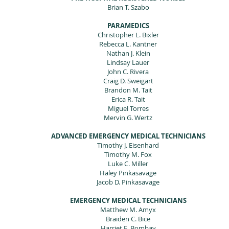
Brian T. Szabo
PARAMEDICS
Christopher L. Bixler
Rebecca L. Kantner
Nathan J. Klein
Lindsay Lauer
John C. Rivera
Craig D. Sweigart
Brandon M. Tait
Erica R. Tait
Miguel Torres
Mervin G. Wertz
ADVANCED EMERGENCY MEDICAL TECHNICIANS
Timothy J. Eisenhard
Timothy M. Fox
Luke C. Miller
Haley Pinkasavage
Jacob D. Pinkasavage
EMERGENCY MEDICAL TECHNICIANS
Matthew M. Amyx
Braiden C. Bice
Harriet E. Bombay