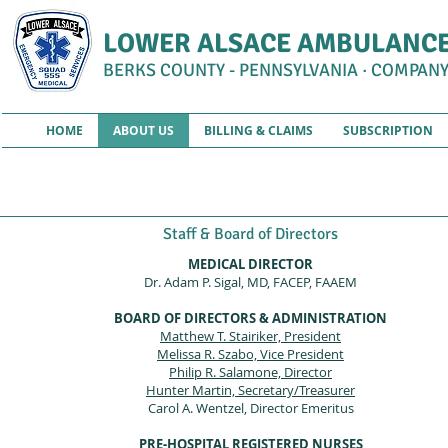
LOWER ALSACE AMBULANCE
BERKS COUNTY - PENNSYLVANIA · COMPANY
HOME
ABOUT US
BILLING & CLAIMS
SUBSCRIPTION
A
Staff & Board of Directors
MEDICAL DIRECTOR
Dr. Adam P. Sigal, MD, FACEP, FAAEM
BOARD OF DIRECTORS & ADMINISTRATION
Matthew T. Stairiker, President
Melissa R. Szabo, Vice President
Philip R. Salamone, Director
Hunter Martin, Secretary/Treasurer
Carol A. Wentzel, Director Emeritus
PRE-HOSPITAL REGISTERED NURSES